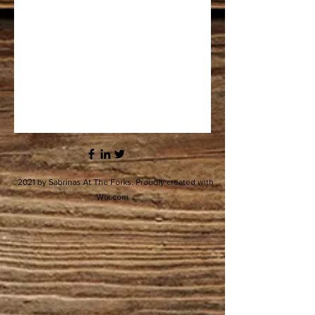
©2021 by Sabrinas At The Forks. Proudly created with
Wix.com