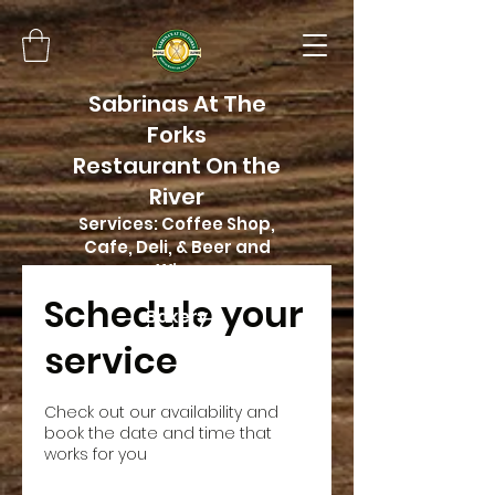
Sabrinas At The
Forks
Restaurant On the
River
Services: Coffee Shop,
Cafe, Deli, & Beer and
Wine
Home of Butter Me Up
Schedule your
Bakery
service
Check out our availability and
book the date and time that
works for you