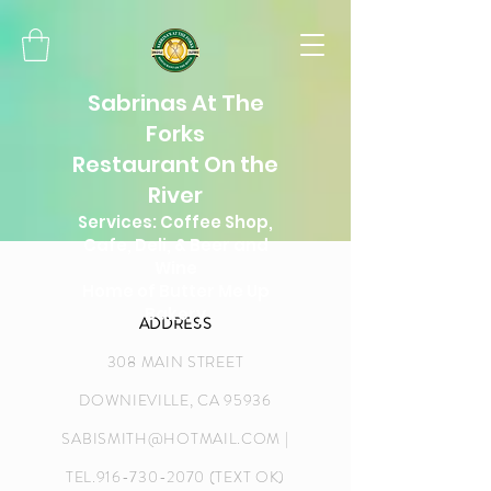
Sabrinas At The
Forks
Restaurant On the
River
Services: Coffee Shop,
Cafe, Deli, & Beer and
Wine
Home of Butter Me Up
Bakery
ADDRESS
308 MAIN STREET
DOWNIEVILLE, CA 95936
SABISMITH@HOTMAIL.COM
|
TEL.916-730-2070 (TEXT OK)