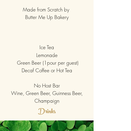
Made from Scratch by
Butter Me Up Bakery
Ice Tea
Lemonade
Green Beer (1pour per guest)
Decaf Coffee or Hot Tea
No Host Bar
Wine, Green Beer, Guinness Beer,
Champaign
Drinks