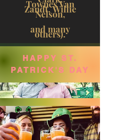
Townes Van
Zandt, Willie
Nelson,
and many
others).
HAPPY ST.
PATRICK'S DAY