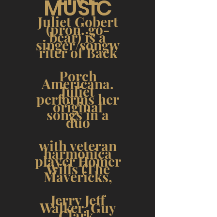
MUSIC
Juliet Gobert
(pron. go-
bear) is a
singer/songw
riter of Back
Porch
Americana.
Juliet
performs her
original
songs in a
duo
with veteran
harmonica
player Homer
Wills (The
Mavericks,
Jerry Jeff
Walker, Guy
Clark,