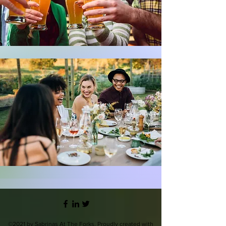
©2021 by Sabrinas At The Forks. Proudly created with