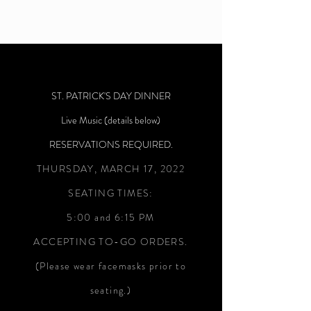
ST. PATRICK'S DAY DINNER
Live Music (details below)
RESERVATIONS REQUIRED.
THURSDAY, MARCH 17, 2022
SEATING TIMES:
5:00 and 6:15 PM
ACCEPTING TO-GO ORDERS.
(Please wear facemasks prior to
seating.)