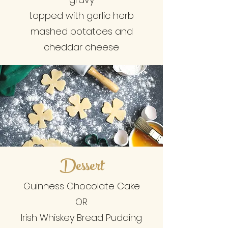
topped with garlic herb
mashed potatoes and
cheddar cheese
Dessert
Guinness Chocolate Cake
OR
Irish Whiskey Bread Pudding