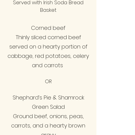
Served with Irish Soda Bread
Basket
Corned beef
Thinly sliced corned beef
served on a hearty portion of
cabbage, red potatoes, celery
and carrots
OR
Shephard’s Pie & Shamrock
Green Salad
Ground beef, onions, peas,
carrots, and a hearty brown
gravy