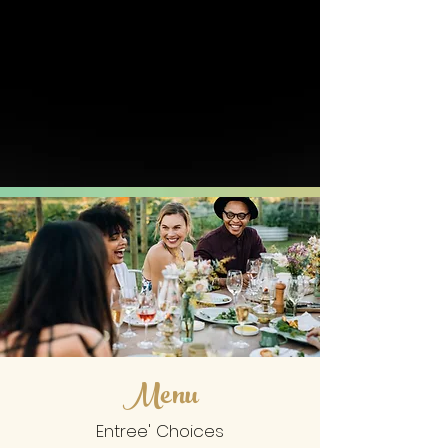
Menu
Entree' Choices