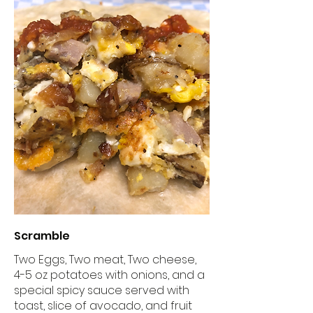
Scramble
Two Eggs, Two meat, Two cheese,
4-5 oz potatoes with onions, and a
special spicy sauce served with
toast, slice of avocado, and fruit