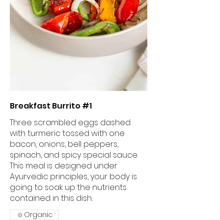
Breakfast Burrito #1
Three scrambled eggs dashed
with turmeric tossed with one
bacon, onions, bell peppers,
spinach, and spicy special sauce.
This meal is designed under
Ayurvedic principles, your body is
going to soak up the nutrients
contained in this dish.
Organic