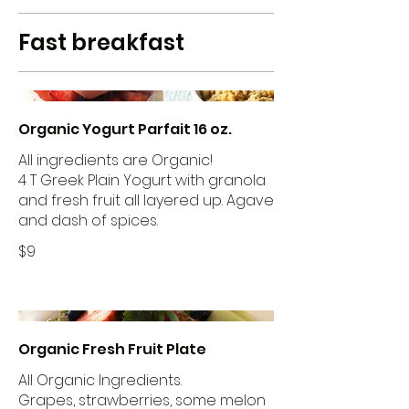
Fast breakfast
Organic Yogurt Parfait 16 oz.
All ingredients are Organic!
4 T Greek Plain Yogurt with granola
and fresh fruit all layered up. Agave
and dash of spices.
$9
Organic Fresh Fruit Plate
All Organic Ingredients.
Grapes, strawberries, some melon