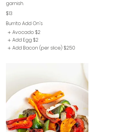
garnish.
$13
Burrito Add On's
Avocado
$2
Add Egg
$2
Add Bacon (per slice)
$2.50