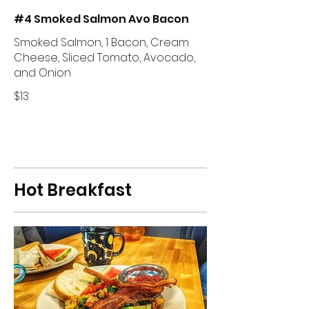
#4 Smoked Salmon Avo Bacon
Smoked Salmon, 1 Bacon, Cream
Cheese, Sliced Tomato, Avocado,
and Onion
$13
Hot Breakfast