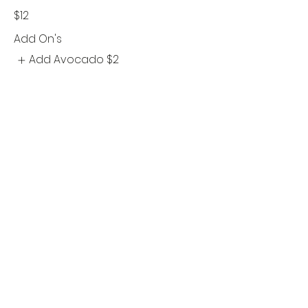
$12
Add On's
Add Avocado
$2
©2021 by Sabrinas At The Forks. Proudly created with
Wix.com