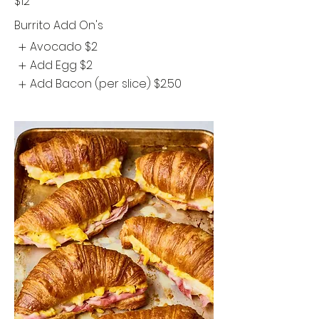
$12
Burrito Add On's
Avocado
$2
Add Egg
$2
Add Bacon (per slice)
$2.50