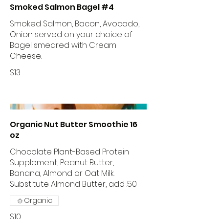
Smoked Salmon Bagel #4
Smoked Salmon, Bacon, Avocado,
Onion served on your choice of
Bagel smeared with Cream
Cheese.
$13
Organic Nut Butter Smoothie 16
oz
Chocolate Plant-Based Protein
Supplement, Peanut Butter,
Banana, Almond or Oat Milk.
Substitute Almond Butter, add .50
Organic
$10