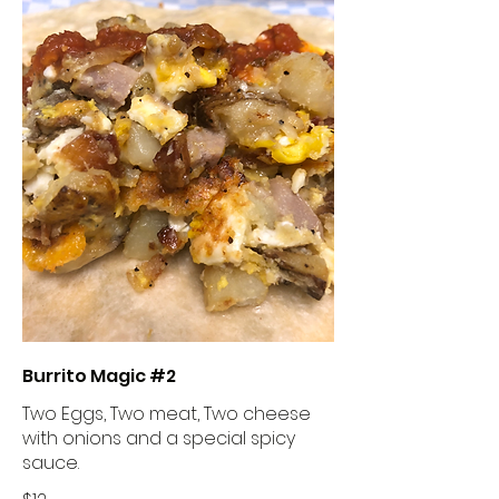
Burrito Magic #2
Two Eggs, Two meat, Two cheese
with onions and a special spicy
sauce.