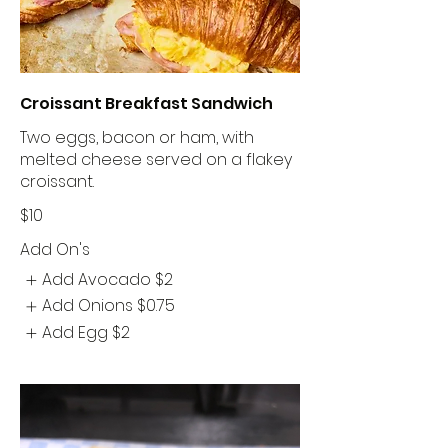
Croissant Breakfast Sandwich
Two eggs, bacon or ham, with
melted cheese served on a flakey
croissant.
$10
Add On's
Add Avocado
$2
Add Onions
$0.75
Add Egg
$2