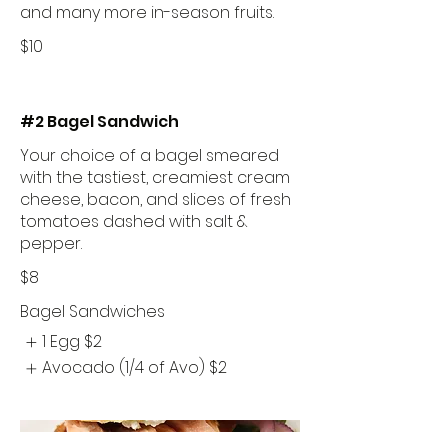
and many more in-season fruits.
$10
#2 Bagel Sandwich
Your choice of a bagel smeared
with the tastiest, creamiest cream
cheese, bacon, and slices of fresh
tomatoes dashed with salt &
pepper.
$8
Bagel Sandwiches
1 Egg
$2
Avocado (1/4 of Avo)
$2