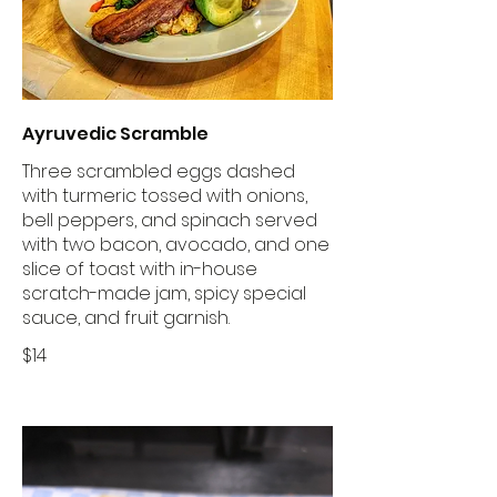
Ayruvedic Scramble
Three scrambled eggs dashed
with turmeric tossed with onions,
bell peppers, and spinach served
with two bacon, avocado, and one
slice of toast with in-house
scratch-made jam, spicy special
sauce, and fruit garnish.
$14