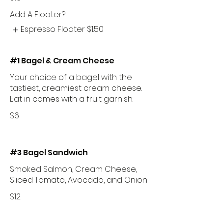
Add A Floater?
Espresso Floater
$1.50
#1 Bagel & Cream Cheese
Your choice of a bagel with the
tastiest, creamiest cream cheese.
Eat in comes with a fruit garnish.
$6
#3 Bagel Sandwich
Smoked Salmon, Cream Cheese,
Sliced Tomato, Avocado, and Onion
$12