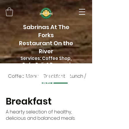
Sabrinas At The
Forks
Restaurant On the
River
Services: Coffee Shop,
Cafe, Deli, & Beer and
Wine
Coffee Menu
Breakfast
Lunch / Dinner menu
Home of Butter Me Up
Bakery
Breakfast
A hearty selection of healthy,
delicious and balanced meals.