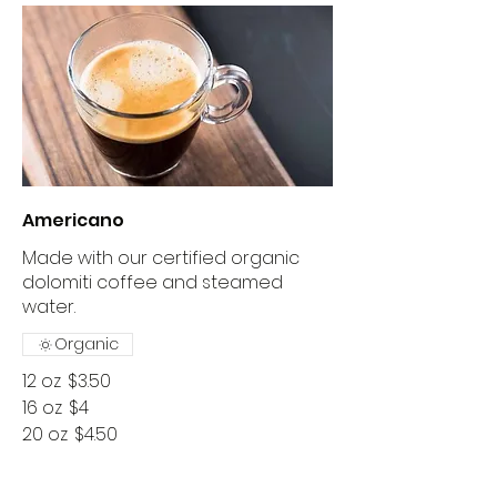
Americano
Made with our certified organic
dolomiti coffee and steamed
water.
Organic
12 oz
$3.50
16 oz
$4
20 oz
$4.50