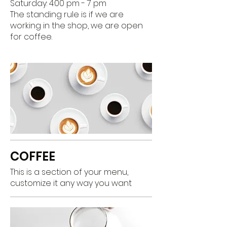
Saturday: 4:00 pm - 7 pm
The standing rule is if we are
working in the shop, we are open
for coffee.
COFFEE
This is a section of your menu,
customize it any way you want