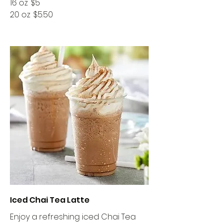
16 oz
$5
20 oz
$5.50
Iced Chai Tea Latte
Enjoy a refreshing iced Chai Tea