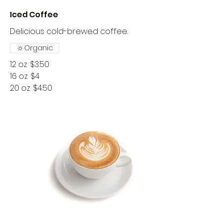
Iced Coffee
Delicious cold-brewed coffee.
Organic
12 oz
$3.50
16 oz
$4
20 oz
$4.50