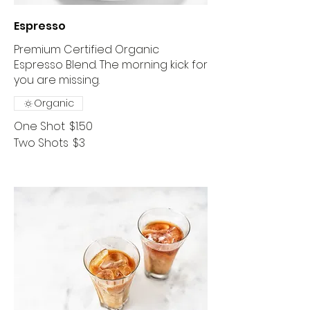
Espresso
Premium Certified Organic
Espresso Blend. The morning kick for
you are missing.
Organic
One Shot
$1.50
Two Shots
$3