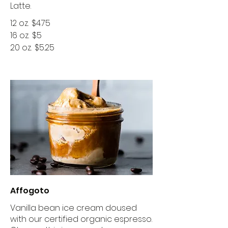
Latte.
12 oz.
$4.75
16 oz.
$5
20 oz.
$5.25
Affogoto
Vanilla bean ice cream doused
with our certified organic espresso.