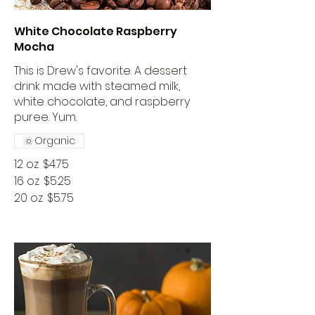
White Chocolate Raspberry
Mocha
This is Drew's favorite. A dessert
drink made with steamed milk,
white chocolate, and raspberry
puree. Yum.
Organic
12 oz
$4.75
16 oz
$5.25
20 oz
$5.75