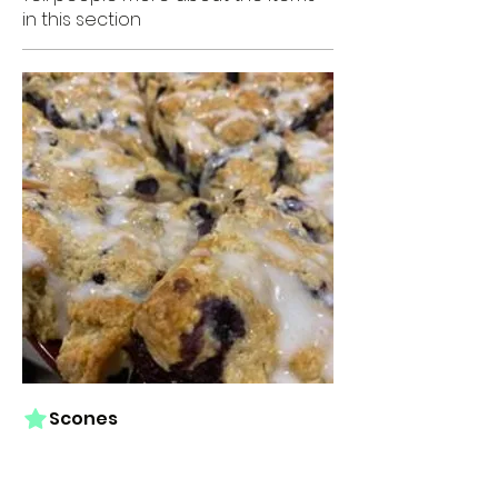
in this section
Scones
Signature scones in a variety of
flavors. Our scones are fresh-