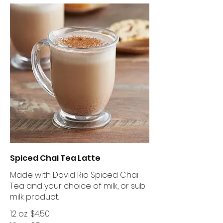
Spiced Chai Tea Latte
Made with David Rio Spiced Chai
Tea and your choice of milk, or sub
milk product.
12 oz
$4.50