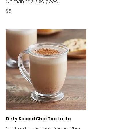
Oh man, this is so good.
$5
Dirty Spiced Chai Tea Latte
Made with David Rio Spiced Chai