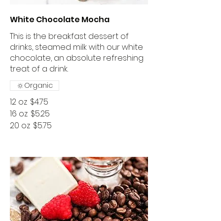
White Chocolate Mocha
This is the breakfast dessert of
drinks, steamed milk with our white
chocolate, an absolute refreshing
treat of a drink.
Organic
12 oz
$4.75
16 oz
$5.25
20 oz
$5.75