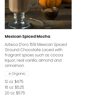
Mexican Spiced Mocha
Azteca D’oro 1519 Mexican Spiced
Ground Chocolate. Laced with
fragrant spices such as cocoa
liquor, real vanilla, almond and
cinnamon.
Organic
12 oz
$4.75
16 oz
$5.25
20 oz
$5.75