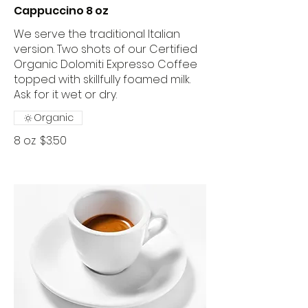
Cappuccino 8 oz
We serve the traditional Italian
version. Two shots of our Certified
Organic Dolomiti Expresso Coffee
topped with skillfully foamed milk.
Ask for it wet or dry.
Organic
8 oz
$3.50