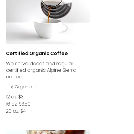
Certified Organic Coffee
We serve decaf and regular
certified organic Alpine Sierra
coffee.
Organic
12 oz
$3
16 oz.
$3.50
20 oz.
$4