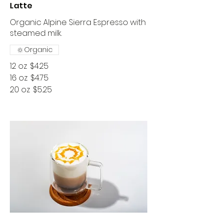
Latte
Organic Alpine Sierra Espresso with
Organic
12 oz
$4.25
16 oz
$4.75
20 oz
$5.25