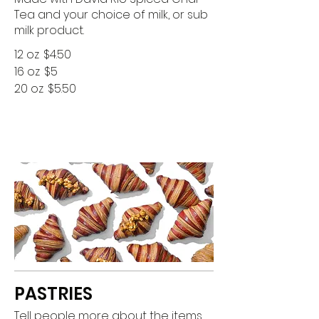
Tea and your choice of milk, or sub
milk product.
12 oz
$4.50
16 oz
$5
20 oz
$5.50
PASTRIES
Tell people more about the items