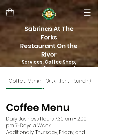
Sabrinas At The
Forks
Restaurant On the
River
Services: Coffee Shop,
Cafe, Deli, & Beer and
Wine
Coffee Menu
Breakfast
Lunch / Dinner menu
Home of Butter Me Up
Bakery
Coffee Menu
Daily Business Hours 7:30 am - 2:00
pm 7-Days a Week.
Additionally, Thursday, Friday, and