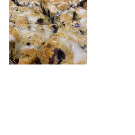
Scones
Signature scones in a variety of flavors.
Our scones are fresh-baked, scratch
made by Butter Me Up Bakery.
$5