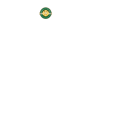
Sabrinas At The
Forks
Restaurant On the
River
Services: Coffee Shop,
Cafe, Deli, & Beer and
Wine
Home of Butter Me Up
Bakery