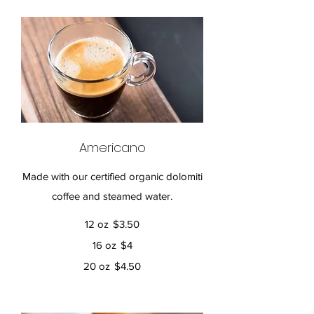
Americano
Made with our certified organic dolomiti
coffee and steamed water.
12 oz
$3.50
16 oz
$4
20 oz
$4.50