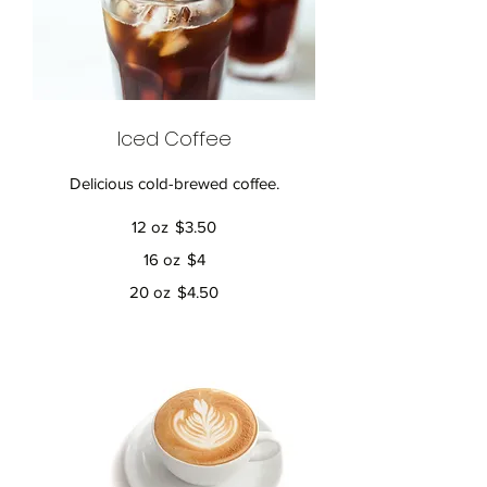
Iced Coffee
Delicious cold-brewed coffee.
12 oz
$3.50
16 oz
$4
20 oz
$4.50