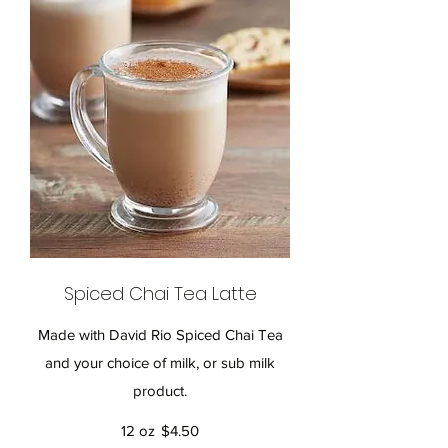
Spiced Chai Tea Latte
Made with David Rio Spiced Chai Tea
and your choice of milk, or sub milk
product.
12 oz
$4.50