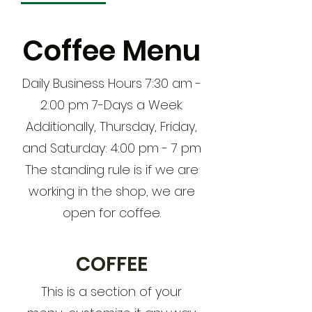
Coffee Menu
Daily Business Hours 7:30 am -
2:00 pm 7-Days a Week.
Additionally, Thursday, Friday,
and Saturday: 4:00 pm - 7 pm
The standing rule is if we are
working in the shop, we are
open for coffee.
COFFEE
This is a section of your