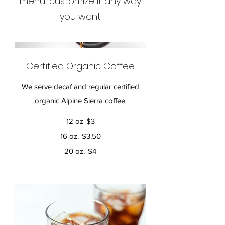
menu, customize it any way
you want
Certified Organic Coffee
We serve decaf and regular certified
organic Alpine Sierra coffee.
12 oz
$3
16 oz.
$3.50
20 oz.
$4