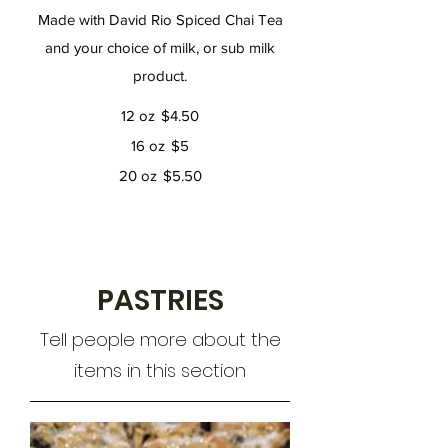
Made with David Rio Spiced Chai Tea
and your choice of milk, or sub milk
product.
12 oz
$4.50
16 oz
$5
20 oz
$5.50
PASTRIES
Tell people more about the
items in this section