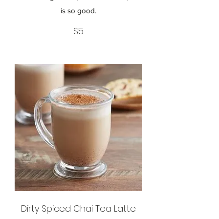
is so good.
$5
Dirty Spiced Chai Tea Latte