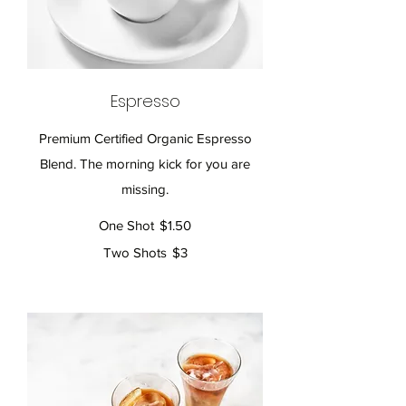
Espresso
Premium Certified Organic Espresso
Blend. The morning kick for you are
missing.
One Shot
$1.50
Two Shots
$3