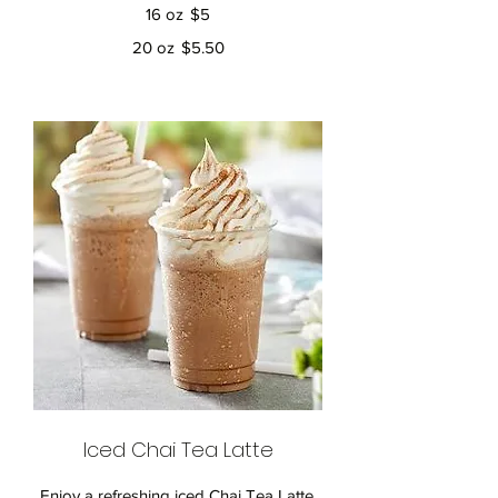
16 oz
$5
20 oz
$5.50
Iced Chai Tea Latte
Enjoy a refreshing iced Chai Tea Latte.