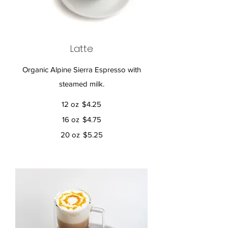
Latte
Organic Alpine Sierra Espresso with
12 oz
$4.25
16 oz
$4.75
20 oz
$5.25