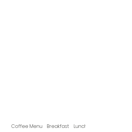
Coffee Menu
Breakfast
Lunch / Dinner menu