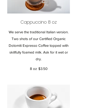
Cappuccino 8 oz
We serve the traditional Italian version.
Two shots of our Certified Organic
Dolomiti Expresso Coffee topped with
skillfully foamed milk. Ask for it wet or
dry.
8 oz
$3.50