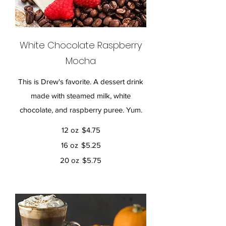
White Chocolate Raspberry
Mocha
This is Drew's favorite. A dessert drink
made with steamed milk, white
chocolate, and raspberry puree. Yum.
12 oz
$4.75
16 oz
$5.25
20 oz
$5.75