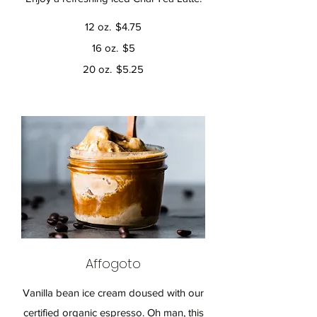
12 oz.
$4.75
16 oz.
$5
20 oz.
$5.25
Affogoto
Vanilla bean ice cream doused with our
certified organic espresso. Oh man, this