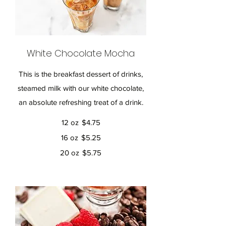
White Chocolate Mocha
This is the breakfast dessert of drinks,
steamed milk with our white chocolate,
an absolute refreshing treat of a drink.
12 oz
$4.75
16 oz
$5.25
20 oz
$5.75