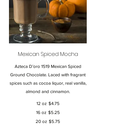
Mexican Spiced Mocha
Azteca D’oro 1519 Mexican Spiced
Ground Chocolate. Laced with fragrant
spices such as cocoa liquor, real vanilla,
almond and cinnamon.
12 oz
$4.75
16 oz
$5.25
20 oz
$5.75