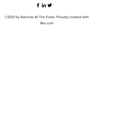
©2021 by Sabrinas At The Forks. Proudly created with
Wix.com