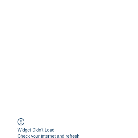
Widget Didn’t Load
Check your internet and refresh