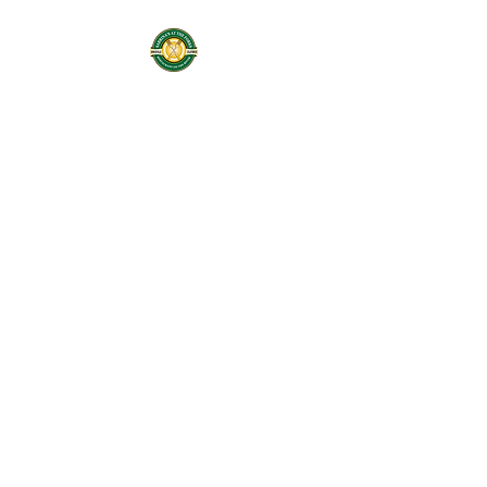
Sabrinas At The
Forks
Restaurant On the
River
Services: Coffee Shop,
Cafe, Deli, & Beer and
Wine
Home of Butter Me Up
Bakery