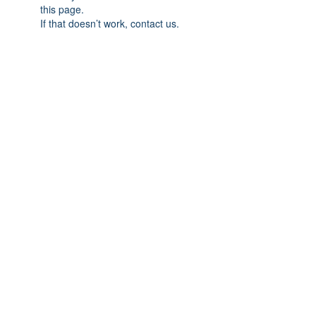
this page.
If that doesn’t work, contact us.