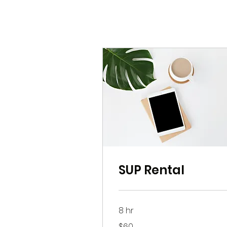
SUP Rental
8 hr
60
$60