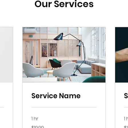
Our Services
Service Name
1 hr
1 
19.99
19
$19.99
$