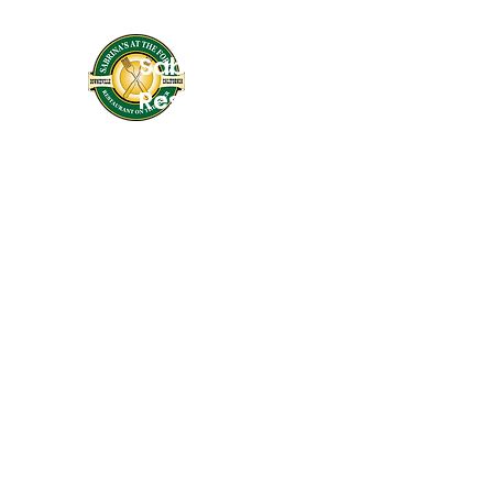
Sabrinas At The Forks
Restaurant On the River
Services: Coffee Shop, Cafe, Deli, & Be
Wine
Home of Butter Me Up Bakery